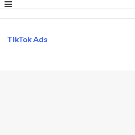
TikTok Ads