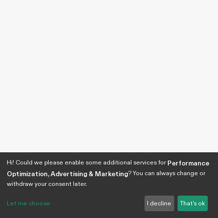
Hi! Could we please enable some additional services for
Performance
? You can always change or
Optimization, Advertising & Marketing
withdraw your consent later.
Let me choose
I decline
That's ok