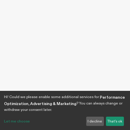
Hi! Could we please enable some additional services for
Performance
? You can always change or
Optimization, Advertising & Marketing
withdraw your consent later.
Let me choose
I decline
That's ok