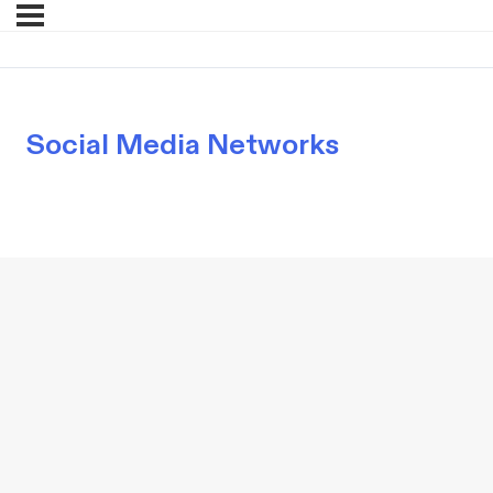
Social Media Networks