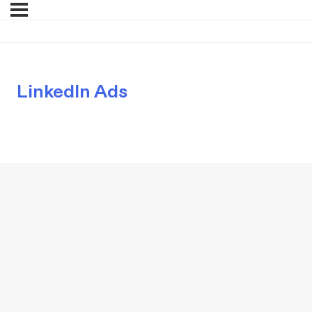
LinkedIn Ads