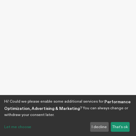
Hi! Could we please enable some additional services for
Performance
? You can always change or
Optimization, Advertising & Marketing
withdraw your consent later.
Let me choose
I decline
That's ok