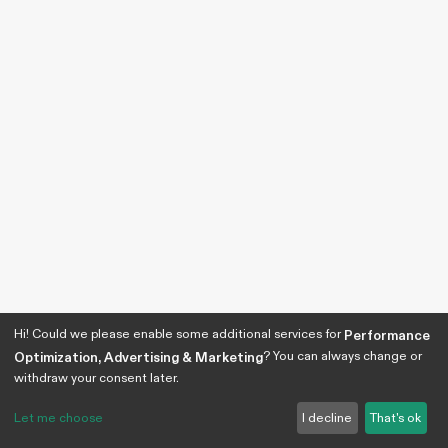
Hi! Could we please enable some additional services for
Performance
? You can always change or
Optimization, Advertising & Marketing
withdraw your consent later.
Let me choose
I decline
That's ok