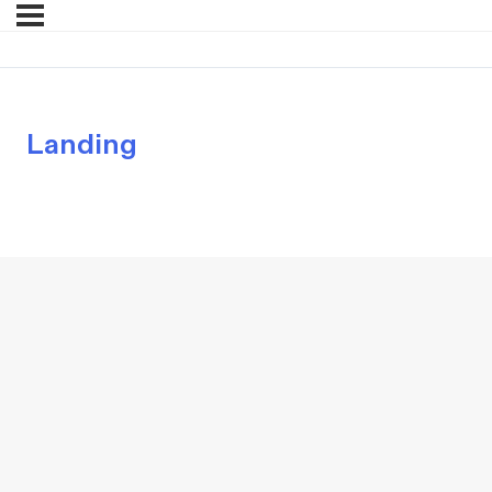
Landing