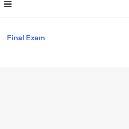
Final Exam