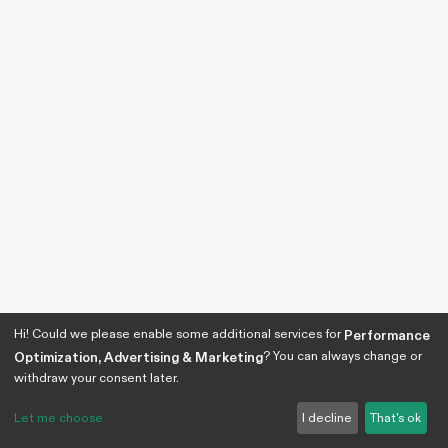
Hi! Could we please enable some additional services for
Performance
? You can always change or
Optimization, Advertising & Marketing
withdraw your consent later.
Let me choose
I decline
That's ok