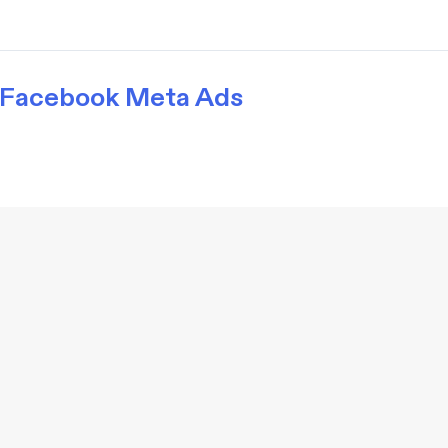
Facebook Meta Ads