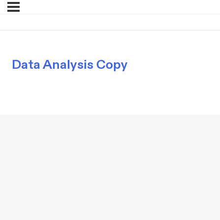
Data Analysis Copy