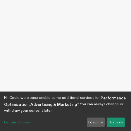
Hi! Could we please enable some additional services for
Performance
? You can always change or
Optimization, Advertising & Marketing
withdraw your consent later.
Let me choose
I decline
That's ok