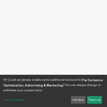
Hi! Could we please enable some additional services for
Performance
? You can always change or
Optimization, Advertising & Marketing
withdraw your consent later.
Let me choose
I decline
That's ok