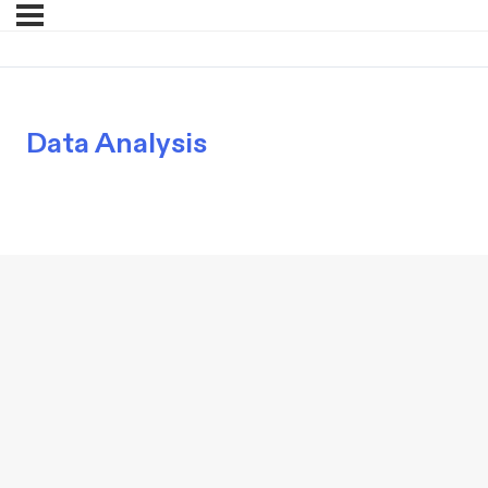
Data Analysis