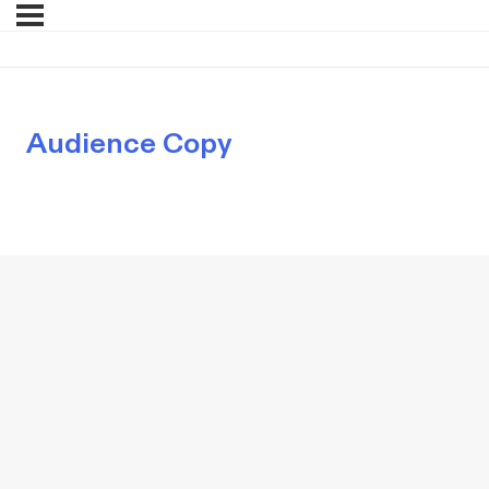
Audience Copy