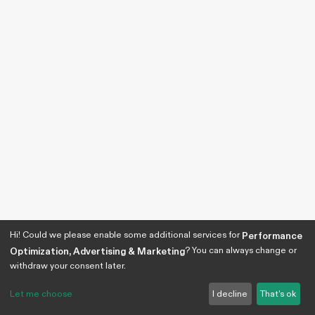
Hi! Could we please enable some additional services for
Performance
? You can always change or
Optimization, Advertising & Marketing
withdraw your consent later.
Let me choose
I decline
That's ok