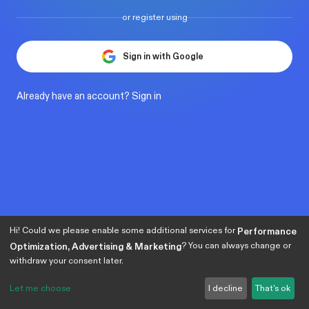
or register using
Sign in with Google
Already have an account?
Sign in
Hi! Could we please enable some additional services for
Performance
? You can always change or
Optimization, Advertising & Marketing
withdraw your consent later.
Let me choose
I decline
That's ok