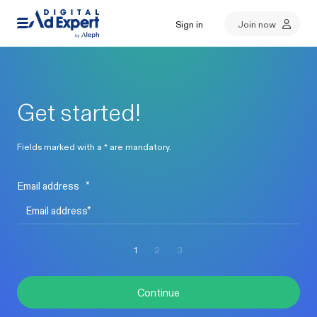
Sign in
Join now
Get started!
Fields marked with a * are mandatory.
Email address
*