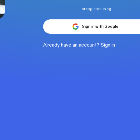
or register using
Sign in with Google
Already have an account?
Sign in