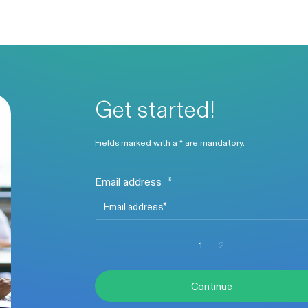
Get started!
Fields marked with a * are mandatory.
Email address
*