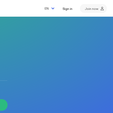
Sign in
Join now