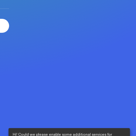
Hi! Could we please enable some additional services for